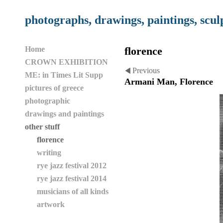
photographs, drawings, paintings, scul
Home
florence
CROWN EXHIBITION
Previous
ME: in Times Lit Supp
Armani Man, Florence
pictures of greece
photographic
drawings and paintings
other stuff
florence
writing
rye jazz festival 2012
rye jazz festival 2014
musicians of all kinds
artwork