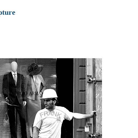
pture