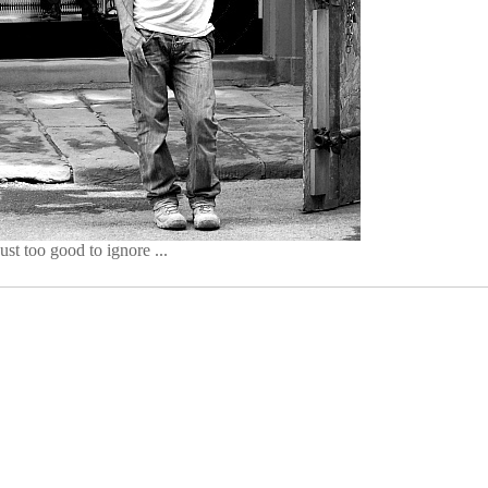
just too good to ignore ...