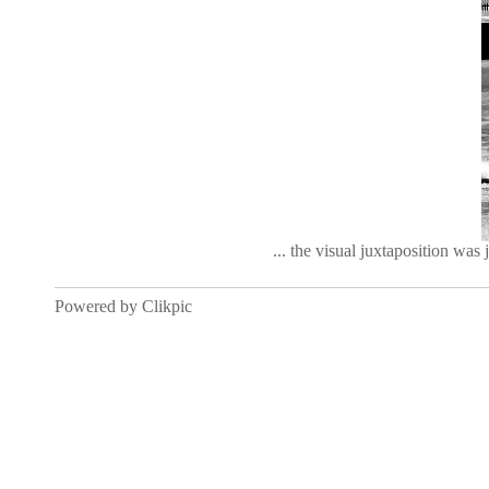
... the visual juxtaposition was 
Powered by
Clikpic