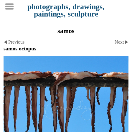
photographs, drawings,
paintings, sculpture
samos
Previous
Next
samos octopus