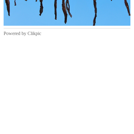
Powered by
Clikpic