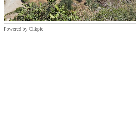
Powered by
Clikpic