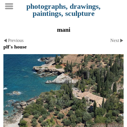
photographs, drawings,
paintings, sculpture
mani
Previous
Next
plf's house