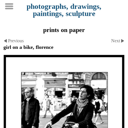
photographs, drawings,
paintings, sculpture
prints on paper
Previous
Next
girl on a bike, florence