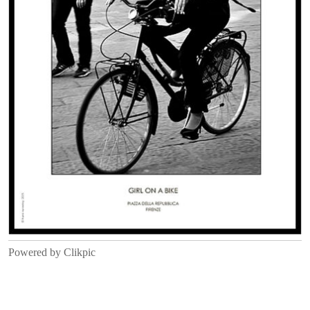
Powered by
Clikpic