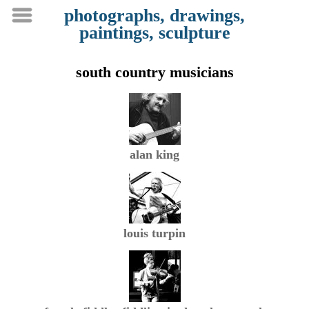
photographs, drawings,
paintings, sculpture
south country musicians
alan king
louis turpin