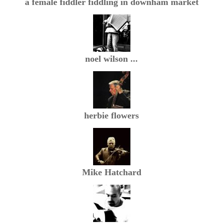
a female fiddler fiddling in downham market
noel wilson ...
herbie flowers
Mike Hatchard