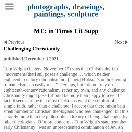
photographs, drawings,
paintings, sculpture
ME: in Times Lit Supp
Previous
Next
Challenging Christianity
published December 3 2021
Tom Wright (Letters, November 19) says that Christianity is a
“movement [that] still poses a challenge … which neither
eighteenth-century rationalism nor [Theo] Hobson’s unthreatening
romanticism can easily meet”. Perhaps, but I do not rely on
eighteenth-century rationalism, rather my own, and any challenge
Christianity might pose I should be more than happy to meet. In
fact, it seems to me that most Christians want the comfort of a
simple faith, rather than a challenge. I accept that there might be a
small number of Christian theologians who feel challenged, but this
is rarely more than the philosophical luxury of being challenged by
other theologians. Of more concern is Tom Wright’s statement that
early Christianity “was an unprecedented combination of Jewish