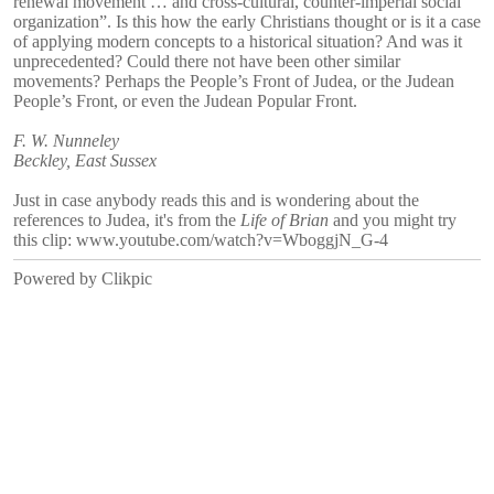
renewal movement … and cross-cultural, counter-imperial social
organization”. Is this how the early Christians thought or is it a case
of applying modern concepts to a historical situation? And was it
unprecedented? Could there not have been other similar
movements? Perhaps the People’s Front of Judea, or the Judean
People’s Front, or even the Judean Popular Front.
F. W. Nunneley
Beckley, East Sussex
Just in case anybody reads this and is wondering about the
references to Judea, it's from the
Life of Brian
and you might try
this clip: www.youtube.com/watch?v=WboggjN_G-4
Powered by
Clikpic